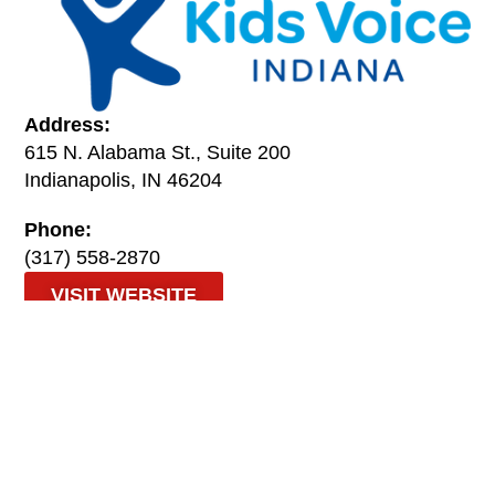
Address:
615 N. Alabama St., Suite 200
Indianapolis, IN 46204
Phone:
(317) 558-2870
VISIT WEBSITE