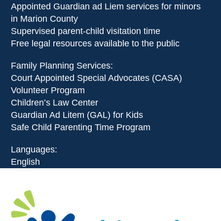
Appointed Guardian ad Liem services for minors
in Marion County
Supervised parent-child visitation time
Free legal resources available to the public
Family Planning Services:
Court Appointed Special Advocates (CASA)
Volunteer Program
Children’s Law Center
Guardian Ad Litem (GAL) for Kids
Safe Child Parenting Time Program
Languages:
​English