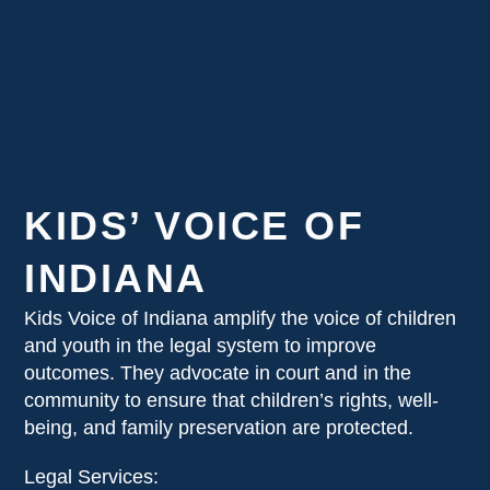
KIDS’ VOICE OF
INDIANA
Kids Voice of Indiana amplify the voice of children
and youth in the legal system to improve
outcomes. They advocate in court and in the
community to ensure that children’s rights, well-
being, and family preservation are protected.
Legal Services: